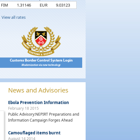
FIM
1.31146
EUR
9.03123
View all rates
News and Advisories
Ebola Prevention Information
February 18 2015
Public Advisory:NEPIRT Preparations and
Information Campaign Forges Ahead
Camouflaged items burnt
August 14 2014