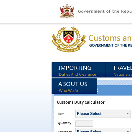
IMPORTING
TRAVE
Duties And Clearance
Nationals 
ABOUT US
DUTY CALCULATOR
Who We Are
Customs Duty Calculator
Please Select
Item
Quantity
Please Select