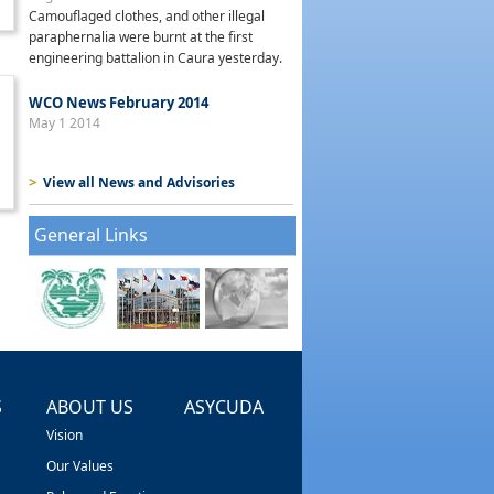
Camouflaged clothes, and other illegal
paraphernalia were burnt at the first
engineering battalion in Caura yesterday.
WCO News February 2014
May 1 2014
>
View all News and Advisories
General Links
S
ABOUT US
ASYCUDA
Vision
Our Values