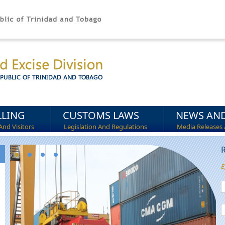
LLING
CUSTOMS LAWS
NEWS AND
And Visitors
Legislation And Regulations
Media Releases 
R
E