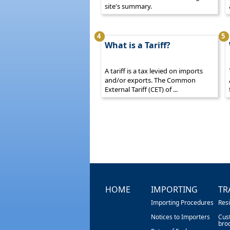
site's summary.
4
5
What is a Tariff?
A tariff is a tax levied on imports
and/or exports. The Common
External Tariff (CET) of ...
HOME
IMPORTING
TR
Importing Procedures
Res
Notices to Importers
Cus
bro