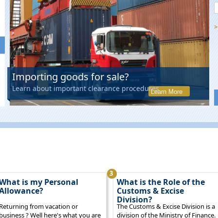
>
Importing goods for sale?
Learn about important clearance procedures
Learn More
3
What is my Personal
What is the Role of the
Allowance?
Customs & Excise
Division?
Returning from vacation or
The Customs & Excise Division is a
business ? Well here's what you are
division of the Ministry of Finance.