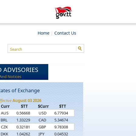
Home
|
Contact Us
 ADVISORIES
And Notices
ates of Exchange
ffective
August 03 2026
Curr
$TT
$Curr
$TT
AUS
0.56668
USD
6.77934
BRL
1.33229
CAD
5.34674
CZK
0.32181
GBP
9.78308
DKK
1.04262
JPY
0.04532