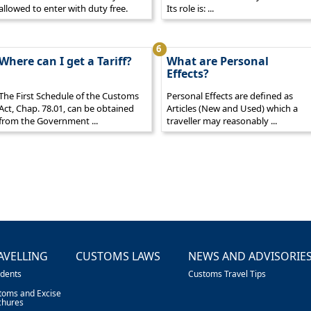
allowed to enter with duty free.
Its role is: ...
6
Where can I get a Tariff?
What are Personal
Effects?
The First Schedule of the Customs
Personal Effects are defined as
Act, Chap. 78.01, can be obtained
Articles (New and Used) which a
from the Government ...
traveller may reasonably ...
AVELLING
CUSTOMS LAWS
NEWS AND ADVISORIE
idents
Customs Travel Tips
toms and Excise
chures