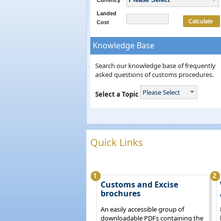
Currency
Landed
Cost
Knowledge Base
Search our knowledge base of frequently
asked questions of customs procedures.
Please Select
Select a Topic
Quick Links
1
2
Customs and Excise
brochures
An easily accessible group of
downloadable PDFs containing the